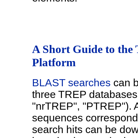
A Short Guide to the
Platform
BLAST searches
can be
three TREP databases 
"nrTREP", "PTREP"). A
sequences correspondi
search hits can be do