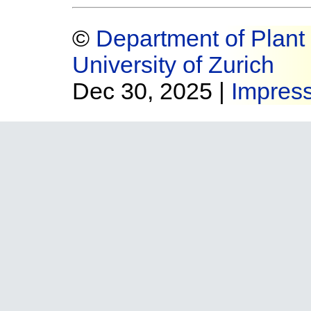
©
Department of Plant 
University of Zurich
Dec 30, 2025 |
Impres