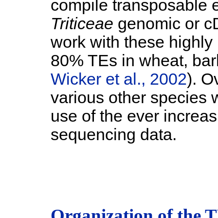
compile transposable e
Triticeae
genomic or c
work with these highly
80% TEs in wheat, bar
Wicker et al., 2002
). O
various other species 
use of the ever increa
sequencing data.
Organization of the 