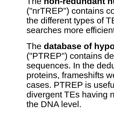
The
non-redundant n
("nrTREP") contains c
the different types of
searches more efficient
The
database of hypo
("PTREP") contains d
sequences. In the dedu
proteins, frameshifts 
cases. PTREP is useful 
divergent TEs having no
the DNA level.