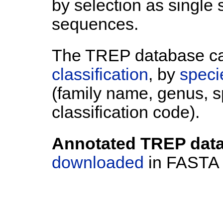
by selection as single
sequences.
The TREP database c
classification
, by
speci
(family name, genus, 
classification code).
Annotated TREP data
downloaded
in FASTA f