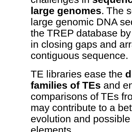
large genomes
. The 
large genomic DNA se
the TREP database by 
in closing gaps and ar
contiguous sequence.
TE libraries ease the
d
families of TEs
and en
comparisons of TEs fr
may contribute to a bet
evolution and possible 
elements.