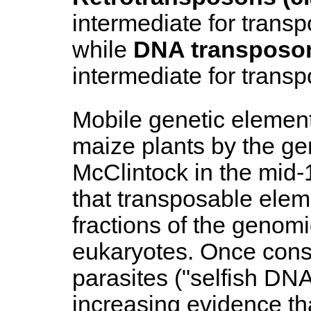
intermediate for transp
while
DNA transposons
intermediate for transp
Mobile genetic element
maize plants by the ge
McClintock in the mid
that transposable elem
fractions of the genom
eukaryotes. Once con
parasites ("selfish DNA
increasing evidence t