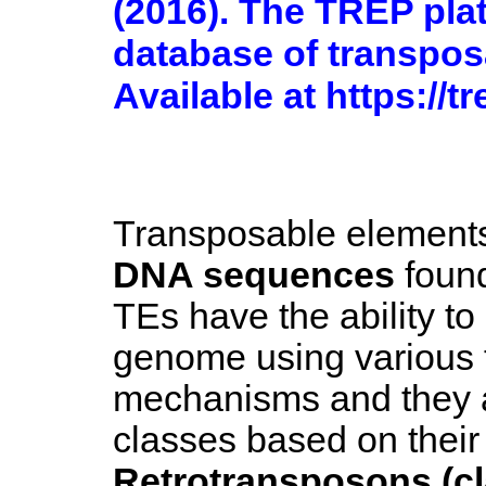
(2016). The TREP pla
database of transpos
Available at https://t
Transposable element
DNA sequences
found
TEs have the ability to 
genome using various 
mechanisms and they a
classes based on their
Retrotransposons (cl