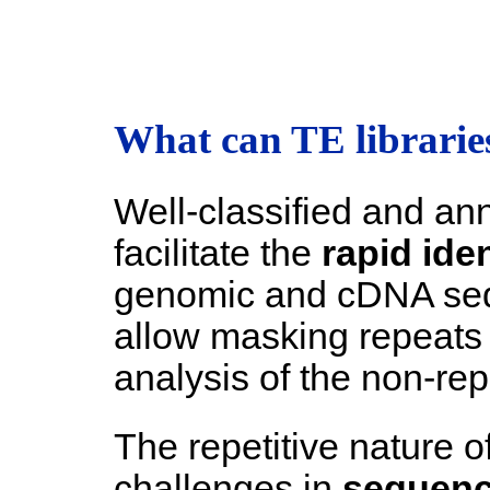
What can TE libraries
Well-classified and ann
facilitate the
rapid iden
genomic and cDNA seq
allow masking repeats 
analysis of the non-re
The repetitive nature 
challenges in
sequenc