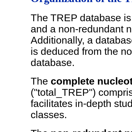
The TREP database is 
and a non-redundant n
Additionally, a databas
is deduced from the n
database.
The
complete nucleo
("total_TREP") compris
facilitates in-depth stu
classes.