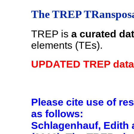
The TREP TRansposa
TREP is
a curated da
elements (TEs).
UPDATED TREP datab
Please cite use of re
as follows:
Schlagenhauf, Edith