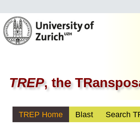
TREP
, the TRanspos
TREP Home
Blast
Search 