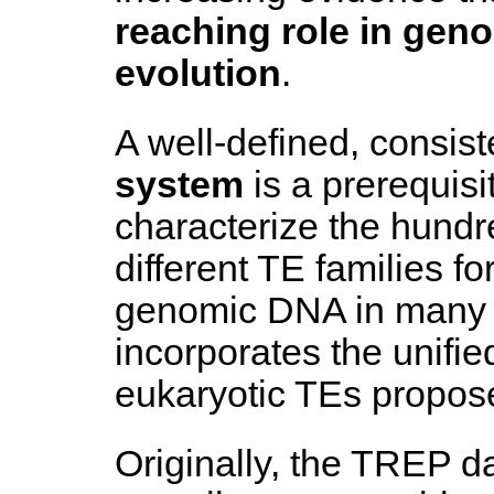
reaching role in gen
evolution
.
A well-defined, consis
system
is a prerequisit
characterize the hundr
different TE families fo
genomic DNA in many
incorporates the unifie
eukaryotic TEs propo
Originally, the TREP da